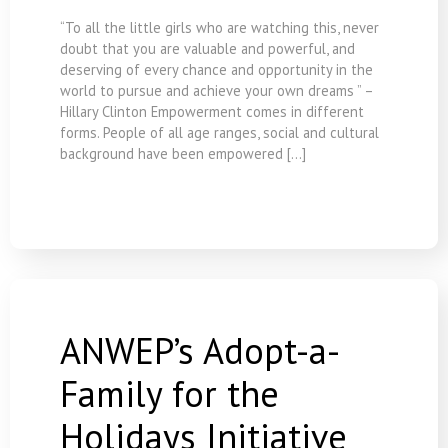
“To all the little girls who are watching this, never
doubt that you are valuable and powerful, and
deserving of every chance and opportunity in the
world to pursue and achieve your own dreams ” –
Hillary Clinton Empowerment comes in different
forms. People of all age ranges, social and cultural
background have been empowered […]
ANWEP’s Adopt-a-
Family for the
Holidays Initiative