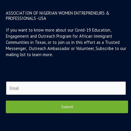
ASSOCIATION OF NIGERIAN WOMEN ENTREPRENEURS &
PROFESSIONALS -USA
If you want to know more about our Covid-19 Education,
Engagement and Outreach Program for African Immigrant
Communities in Texas, or to join us in this effort as a Trusted
Messenger, Outreach Ambassador or Volunteer, Subscribe to our
mailing list to learn more.
E
m
a
i
Submit
l
*