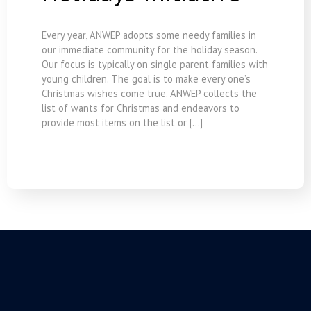
Every year, ANWEP adopts some needy families in
our immediate community for the holiday season.
Our focus is typically on single parent families with
young children. The goal is to make every one’s
Christmas wishes come true. ANWEP collects the
list of wants for Christmas and endeavors to
provide most items on the list or […]