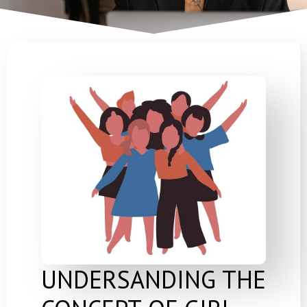
UNDERSANDING THE