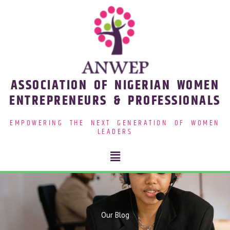
Skip
to
content
ASSOCIATION OF NIGERIAN WOMEN
ENTREPRENEURS & PROFESSIONALS
EMPOWERING THE NEXT GENERATION OF WOMEN
LEADERS
Menu
Our Blog