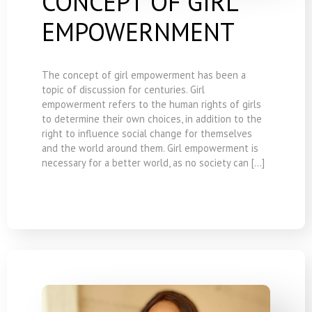
CONCEPT OF GIRL
EMPOWERNMENT
The concept of girl empowerment has been a
topic of discussion for centuries. Girl
empowerment refers to the human rights of girls
to determine their own choices, in addition to the
right to influence social change for themselves
and the world around them. Girl empowerment is
necessary for a better world, as no society can […]