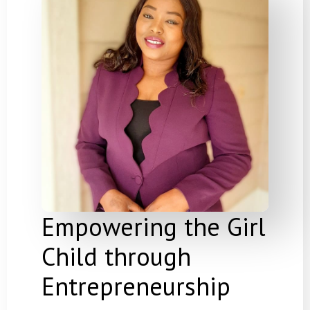
Empowering the Girl
Child through
Entrepreneurship