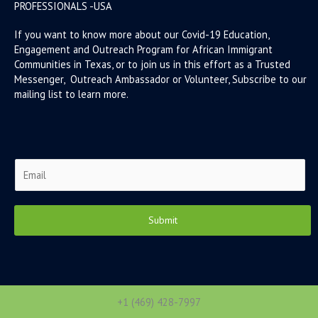
PROFESSIONALS -USA
If you want to know more about our Covid-19 Education,
Engagement and Outreach Program for African Immigrant
Communities in Texas, or to join us in this effort as a Trusted
Messenger, Outreach Ambassador or Volunteer, Subscribe to our
mailing list to learn more.
E
m
a
i
Submit
l
*
+1 (469) 428-7997