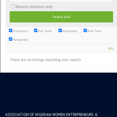
Remote positions only
Freelance
Full Time
Internship
Part Time
Temporary
RSS
There are no listings matching your search.
ASSOCIATION OF NIGERIAN WOMEN ENTREPRENEURS &