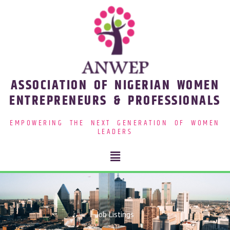
Skip
to
content
ASSOCIATION OF NIGERIAN WOMEN
ENTREPRENEURS & PROFESSIONALS
EMPOWERING THE NEXT GENERATION OF WOMEN
LEADERS
Menu
Job Listings