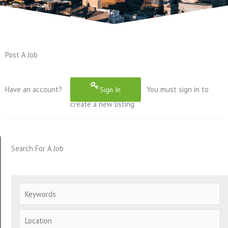
Post A Job
Have an account?
You must sign in to
Sign In
create a new listing.
Search For A Job