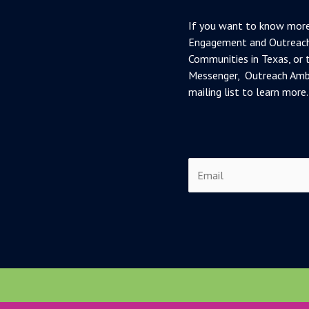
If you want to know more
Engagement and Outreach
Communities in Texas, or t
Messenger, Outreach Amba
mailing list to learn more.
E
m
a
i
l
*