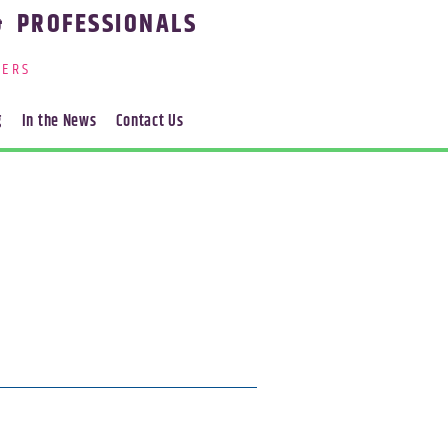
& PROFESSIONALS
ERS
g
In the News
Contact Us