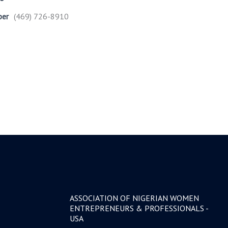
ber
(469) 726-8910
ASSOCIATION OF NIGERIAN WOMEN
ENTREPRENEURS & PROFESSIONALS -
USA