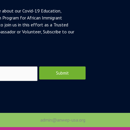
 about our Covid-19 Education,
 Program for African Immigrant
o join us in this effort as a Trusted
ssador or Volunteer, Subscribe to our
Submit
admin@anwep-usa.org