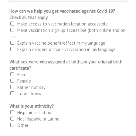
How can we help you get vaccinated against Covid 19?
Check all that apply.
Make access to vaccination location accessible
Make vaccination sign up accessible (both online and on
site
Explain vaccine benefit/effect in my language
Explain dangers of non- vaccination in my language
What sex were you assigned at birth, on your original birth
certificate?
Male
Female
Rather not say
I don't know
What is your ethnicity?
Hispanic or Latino
Not Hispanic or Latino
Other