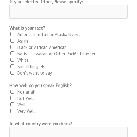
If you selected Other, Please specify:
What is your race?
American Indian or Alaska Native
Asian
Black or African American
Native Hawaiian or Other Pacific Islander
White
Something else
Don't want to say
How well do you speak English?
Not at all
Not Well
Well
Very Well
In what country were you born?