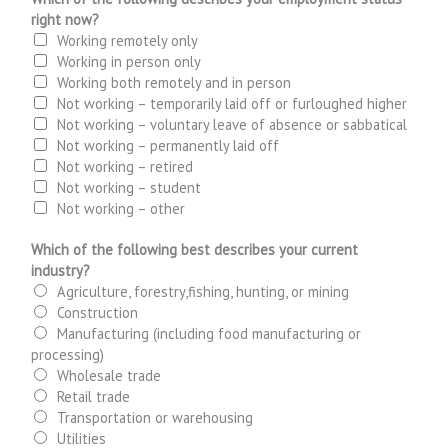
right now?
Working remotely only
Working in person only
Working both remotely and in person
Not working – temporarily laid off or furloughed higher
Not working – voluntary leave of absence or sabbatical
Not working – permanently laid off
Not working – retired
Not working – student
Not working – other
Which of the following best describes your current
industry?
Agriculture, forestry,fishing, hunting, or mining
Construction
Manufacturing (including food manufacturing or
processing)
Wholesale trade
Retail trade
Transportation or warehousing
Utilities