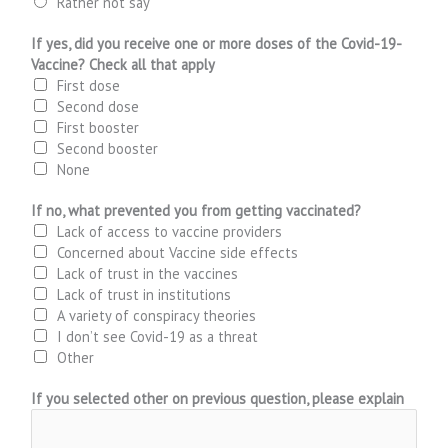
Rather not say
If yes, did you receive one or more doses of the Covid-19-
Vaccine? Check all that apply
First dose
Second dose
First booster
Second booster
None
If no, what prevented you from getting vaccinated?
Lack of access to vaccine providers
Concerned about Vaccine side effects
Lack of trust in the vaccines
Lack of trust in institutions
A variety of conspiracy theories
I don’t see Covid-19 as a threat
Other
If you selected other on previous question, please explain