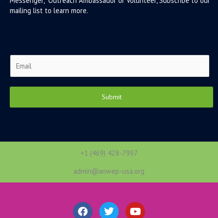
Messenger, Outreach Ambassador or Volunteer, Subscribe to our
mailing list to learn more.
E
m
a
i
Submit
l
*
+1 (469) 428-7997
admin@anwep-usa.org
F
T
Y
a
w
o