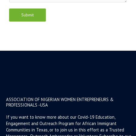
Submit
ASSOCIATION OF NIGERIAN WOMEN ENTREPRENEURS &
PROFESSIONALS -USA
If you want to know more about our Covid-19 Education,
Engagement and Outreach Program for African Immigrant
Communities in Texas, or to join us in this effort as a Trusted