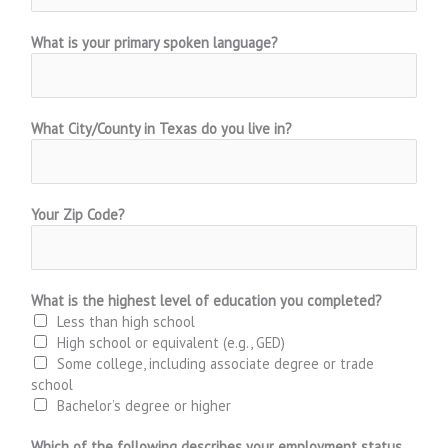
What is your primary spoken language?
What City/County in Texas do you live in?
Your Zip Code?
What is the highest level of education you completed?
Less than high school
High school or equivalent (e.g., GED)
Some college, including associate degree or trade
school
Bachelor’s degree or higher
Which of the following describes your employment status