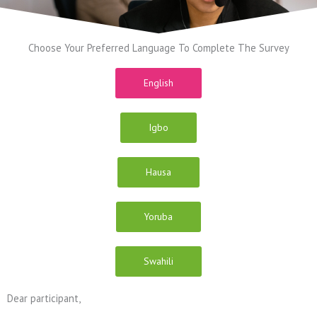
Choose Your Preferred Language To Complete The Survey
English
Igbo
Hausa
Yoruba
Swahili
Dear participant,