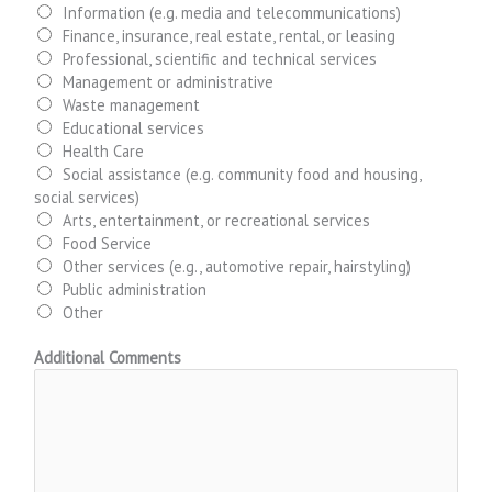
Information (e.g. media and telecommunications)
Finance, insurance, real estate, rental, or leasing
Professional, scientific and technical services
Management or administrative
Waste management
Educational services
Health Care
Social assistance (e.g. community food and housing,
social services)
Arts, entertainment, or recreational services
Food Service
Other services (e.g., automotive repair, hairstyling)
Public administration
Other
Additional Comments