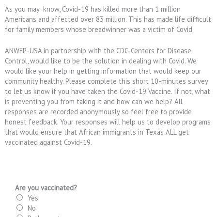
As you may know, Covid-19 has killed more than 1 million
Americans and affected over 83 million. This has made life difficult
for family members whose breadwinner was a victim of Covid.
ANWEP-USA in partnership with the CDC-Centers for Disease
Control, would like to be the solution in dealing with Covid. We
would like your help in getting information that would keep our
community healthy. Please complete this short 10-minutes survey
to let us know if you have taken the Covid-19 Vaccine. If not, what
is preventing you from taking it and how can we help? All
responses are recorded anonymously so feel free to provide
honest feedback. Your responses will help us to develop programs
that would ensure that African immigrants in Texas ALL get
vaccinated against Covid-19.
Are you vaccinated?
Yes
No